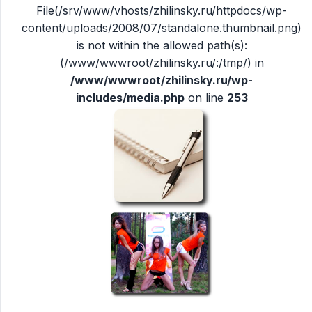
File(/srv/www/vhosts/zhilinsky.ru/httpdocs/wp-
content/uploads/2008/07/standalone.thumbnail.png)
is not within the allowed path(s):
(/www/wwwroot/zhilinsky.ru/:/tmp/) in
/www/wwwroot/zhilinsky.ru/wp-
includes/media.php
on line
253