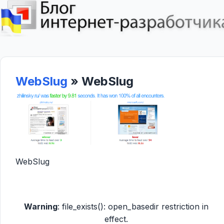
WebSlug
» WebSlug
WebSlug
Warning
: file_exists(): open_basedir restriction in
effect.